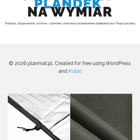
© 2026 planmat.pl. Created for free using WordPress
and
Kubio