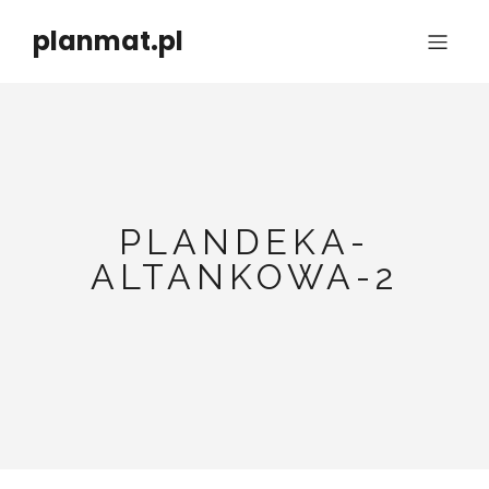
planmat.pl
PLANDEKA-
ALTANKOWA-2