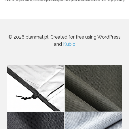
© 2026 planmat.pl. Created for free using WordPress
and
Kubio