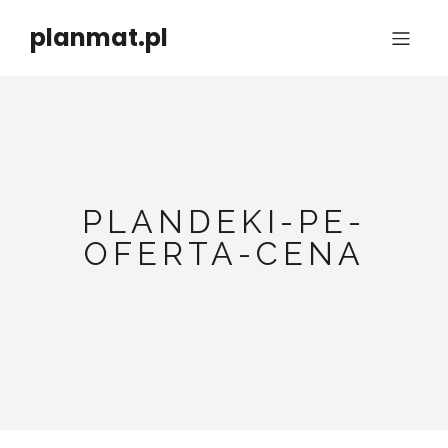
planmat.pl
PLANDEKI-PE-
OFERTA-CENA