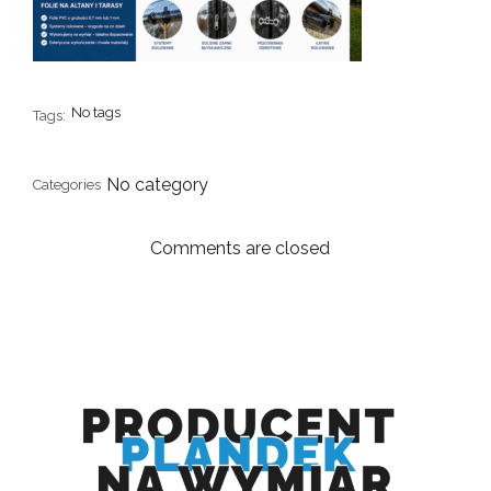
No tags
Tags:
No category
Categories
Comments are closed