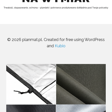
© 2026 planmat.pl. Created for free using WordPress
and
Kubio