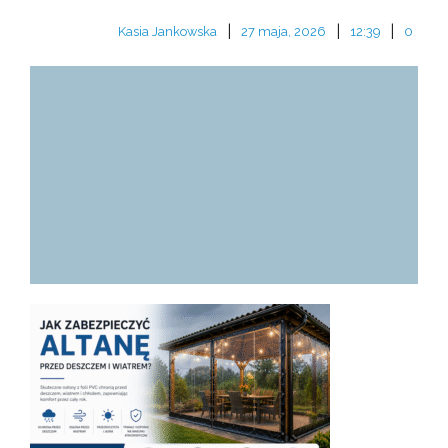
|
|
|
Kasia Jankowska
27 maja, 2026
12:39
0