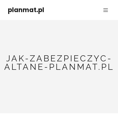
planmat.pl
JAK-ZABEZPIECZYC-
ALTANE-PLANMAT.PL